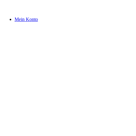
Mein Konto