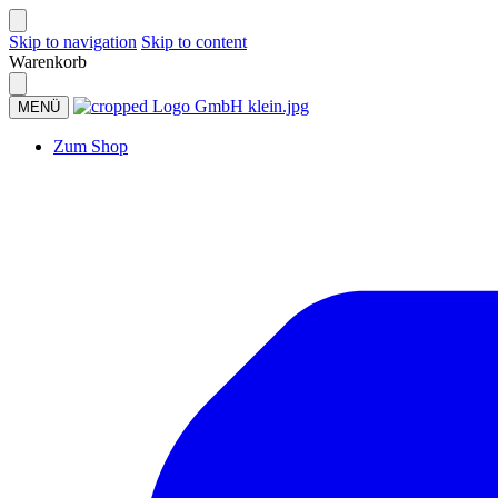
Skip to navigation
Skip to content
Warenkorb
MENÜ
Zum Shop