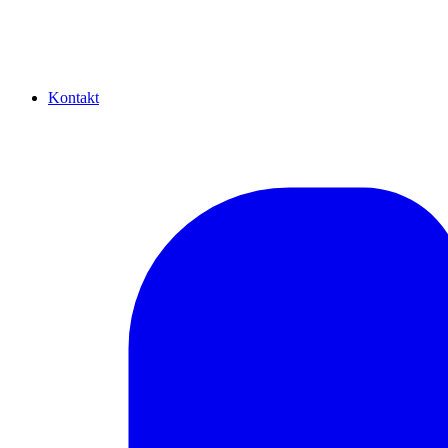
Kontakt