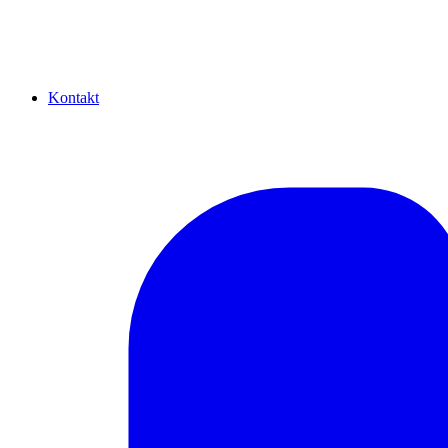
Kontakt