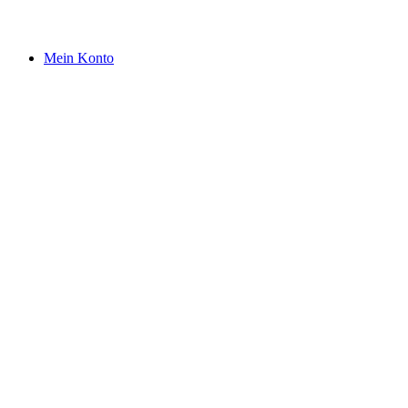
Mein Konto