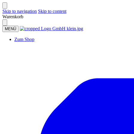
Skip to navigation
Skip to content
Warenkorb
MENÜ
Zum Shop