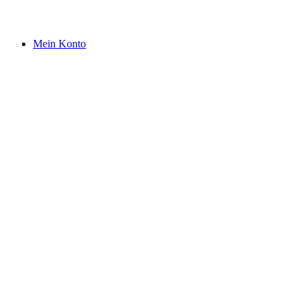
Mein Konto