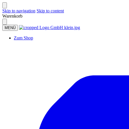
Skip to navigation
Skip to content
Warenkorb
MENÜ
Zum Shop