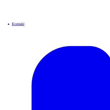
Kontakt