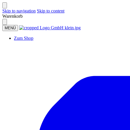
Skip to navigation
Skip to content
Warenkorb
MENÜ
Zum Shop