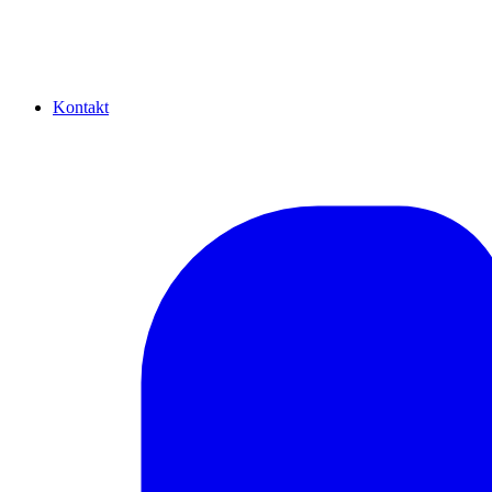
Kontakt