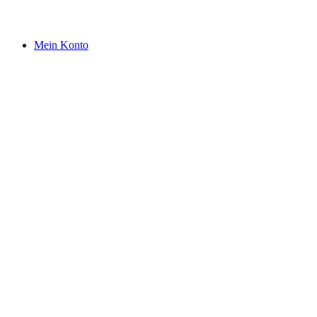
Mein Konto