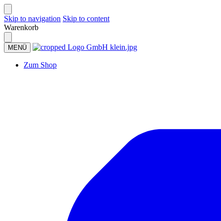
Skip to navigation
Skip to content
Warenkorb
MENÜ
Zum Shop