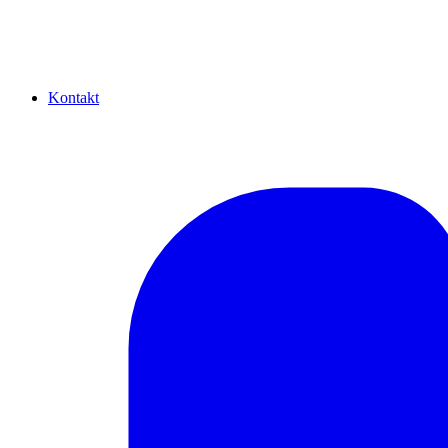
Kontakt