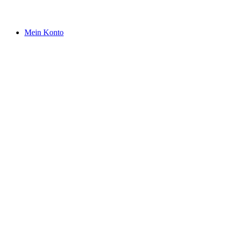
Mein Konto