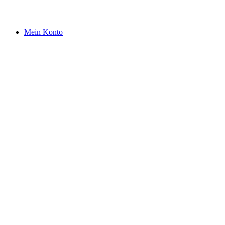
Mein Konto