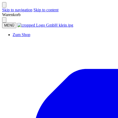
Skip to navigation
Skip to content
Warenkorb
MENÜ
Zum Shop