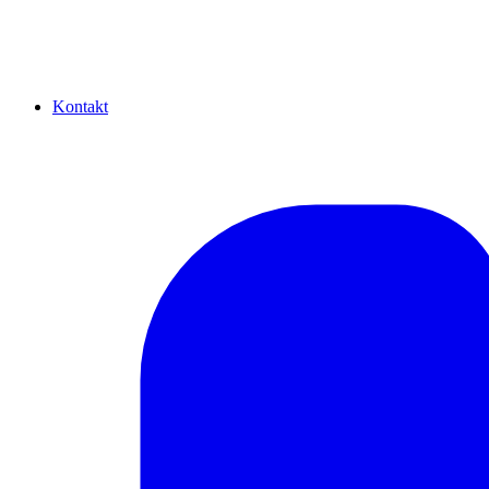
Kontakt