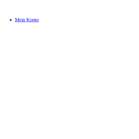
Mein Konto