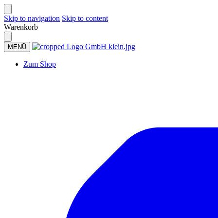
Skip to navigation
Skip to content
Warenkorb
MENÜ
Zum Shop