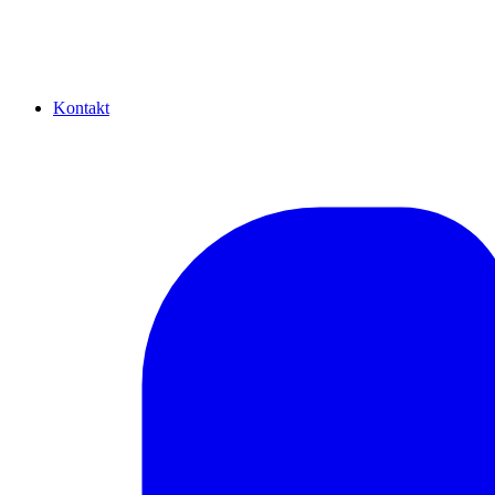
Kontakt