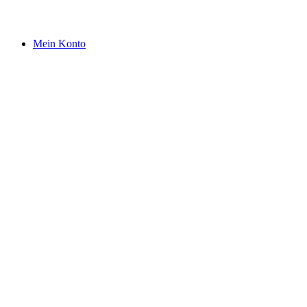
Mein Konto