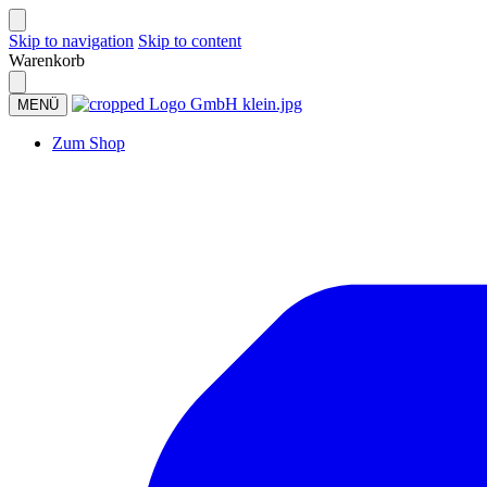
Skip to navigation
Skip to content
Warenkorb
MENÜ
Zum Shop