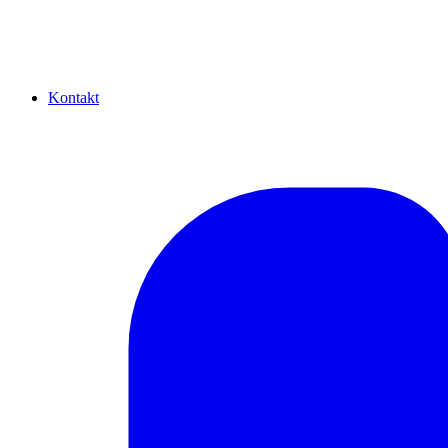
Kontakt